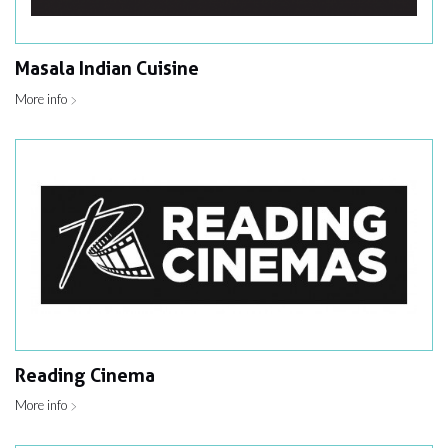
Masala Indian Cuisine
More info
Reading Cinema
More info