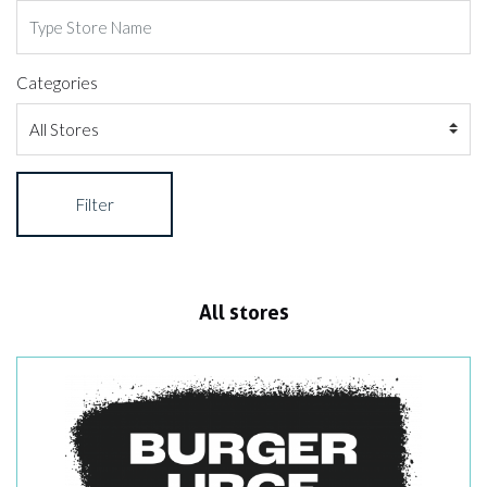
Categories
Filter
All stores