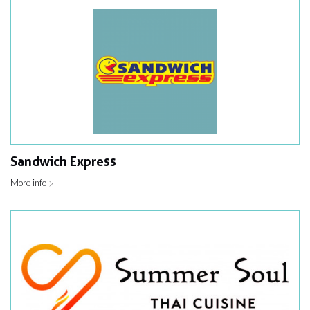
Sandwich Express
More info