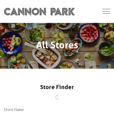
All Stores
Store Finder
Store Name