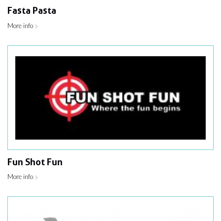
Fasta Pasta
More info
Fun Shot Fun
More info