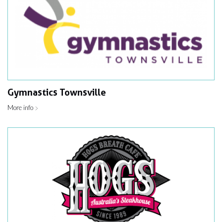
Gymnastics Townsville
More info