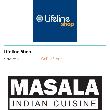
Lifeline Shop
Online Store
More info