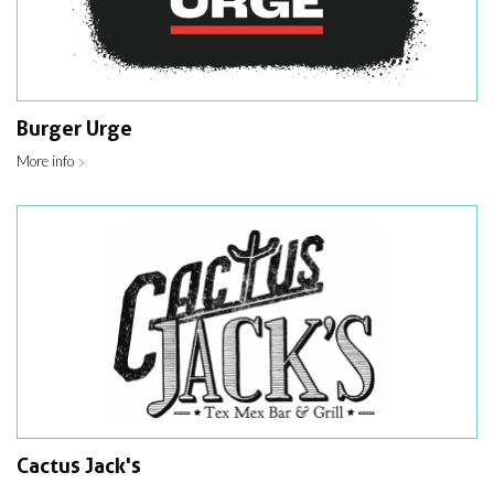
Burger Urge
More info
Cactus Jack's