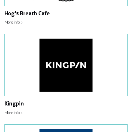
Hog's Breath Cafe
More info
Kingpin
More info