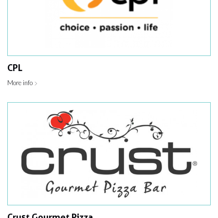
CPL
More info
Crust Gourmet Pizza