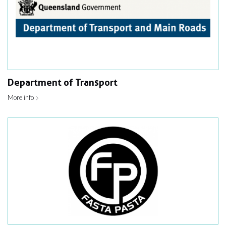
Department of Transport
More info