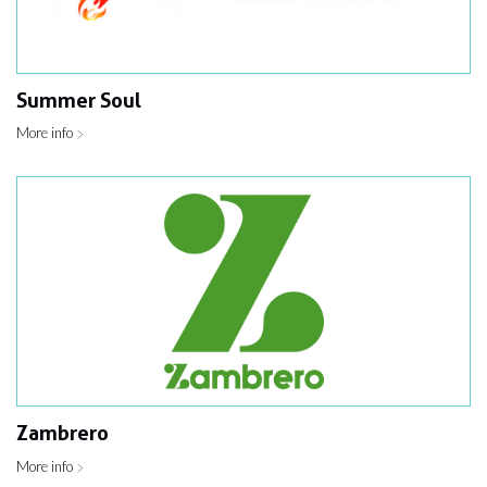
Summer Soul
More info
Zambrero
More info