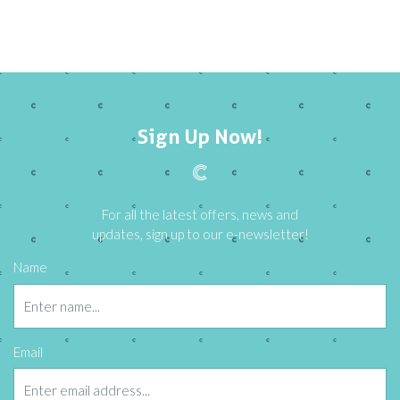
Sign Up Now!
For all the latest offers, news and
updates, sign up to our e-newsletter!
Name
Email