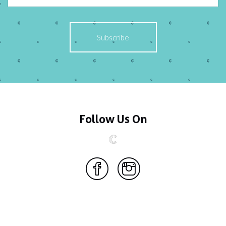
Follow Us On