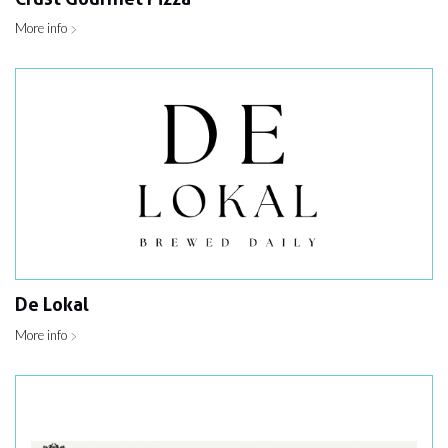
More info
De Lokal
More info