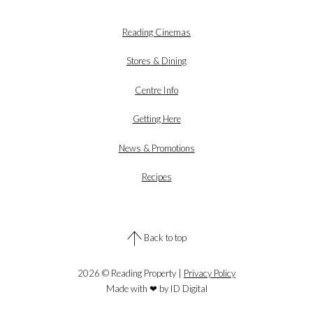
Reading Cinemas
Stores & Dining
Centre Info
Getting Here
News & Promotions
Recipes
Back to top
2026 © Reading Property |
Privacy Policy
Made with ❤ by ID Digital