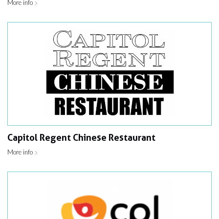
More info
Capitol Regent Chinese Restaurant
More info