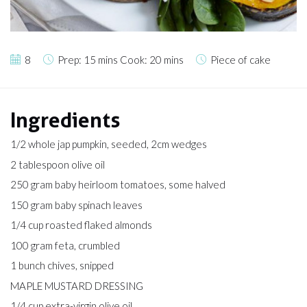
8
Prep: 15 mins Cook: 20 mins
Piece of cake
Ingredients
1/2 whole jap pumpkin, seeded, 2cm wedges
2 tablespoon olive oil
250 gram baby heirloom tomatoes, some halved
150 gram baby spinach leaves
1/4 cup roasted flaked almonds
100 gram feta, crumbled
1 bunch chives, snipped
MAPLE MUSTARD DRESSING
1/4 cup extra-virgin olive oil