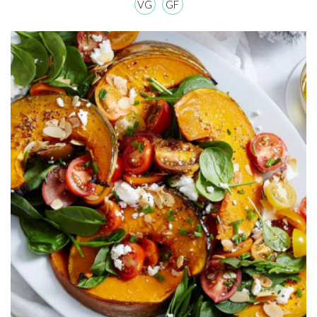
VG
GF