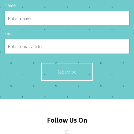
Name
Email
Follow Us On