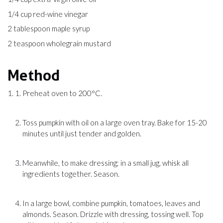
1/4 cup red-wine vinegar
2 tablespoon maple syrup
2 teaspoon wholegrain mustard
Method
Preheat oven to 200°C.
Toss pumpkin with oil on a large oven tray. Bake for 15-20
minutes until just tender and golden.
Meanwhile, to make dressing; in a small jug, whisk all
ingredients together. Season.
In a large bowl, combine pumpkin, tomatoes, leaves and
almonds. Season. Drizzle with dressing, tossing well. Top