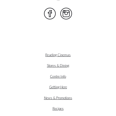
Reading Cinemas
Stores & Dining
Centre Info
Getting Here
News & Promotions
Recipes