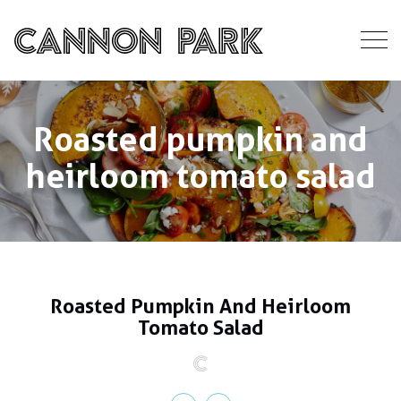
Roasted pumpkin and
heirloom tomato salad
Roasted Pumpkin And Heirloom
Tomato Salad