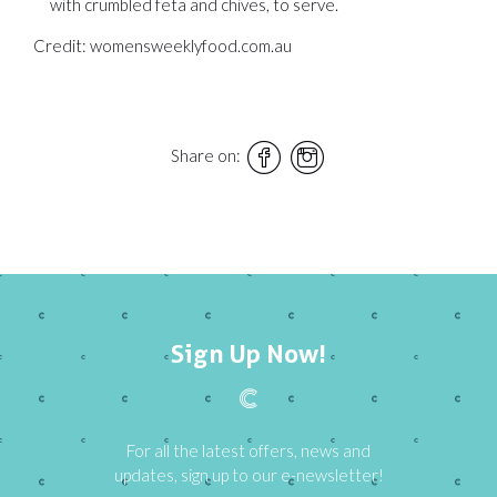
with crumbled feta and chives, to serve.
Credit: womensweeklyfood.com.au
Share on:
Sign Up Now!
For all the latest offers, news and
updates, sign up to our e-newsletter!