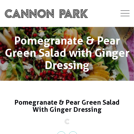
Pomegranate & Pear
Green Salad with Ginger
Dressing
Pomegranate & Pear Green Salad
With Ginger Dressing