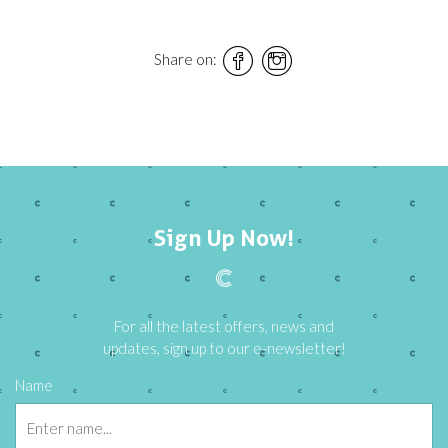
Share on:
Sign Up Now!
For all the latest offers, news and
updates, sign up to our e-newsletter!
Name