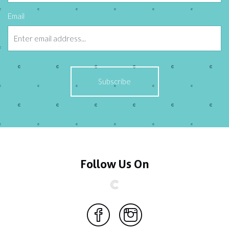
Email
Follow Us On