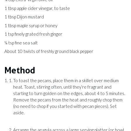
1 tbsp apple cider vinegar, to taste
1 tbsp Dijon mustard
1 tbsp maple syrup or honey
1 tsp finely grated fresh ginger
¼ tsp fine sea salt
About 10 twists of freshly ground black pepper
Method
To toast the pecans, place them in a skillet over medium
heat. Toast, stirring often, until they’re fragrant and
starting to turn golden on the edges, about 4 to 5 minutes.
Remove the pecans from the heat and roughly chop them
(no need to chop if you started with pecan pieces). Set
aside.
Arrange the arugula across a large serving platter (or bowl,