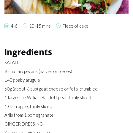
4-6
10-15 mins
Piece of cake
Ingredients
SALAD
½ cup raw pecans (halves or pieces)
140g baby arugula
60g (about ½ cup) goat cheese or feta, crumbled
1 large ripe William Bartlett pear, thinly sliced
1 Gala apple, thinly sliced
Arils from 1 pomegranate
GINGER DRESSING
¼ cup extra-virgin olive oil