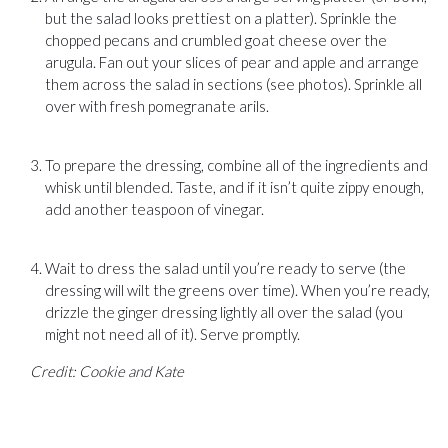
but the salad looks prettiest on a platter). Sprinkle the
chopped pecans and crumbled goat cheese over the
arugula. Fan out your slices of pear and apple and arrange
them across the salad in sections (see photos). Sprinkle all
over with fresh pomegranate arils.
To prepare the dressing, combine all of the ingredients and
whisk until blended. Taste, and if it isn’t quite zippy enough,
add another teaspoon of vinegar.
Wait to dress the salad until you’re ready to serve (the
dressing will wilt the greens over time). When you’re ready,
drizzle the ginger dressing lightly all over the salad (you
might not need all of it). Serve promptly.
Credit: Cookie and Kate