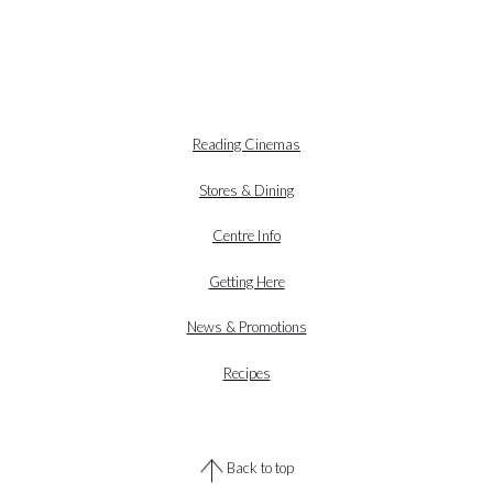
Reading Cinemas
Stores & Dining
Centre Info
Getting Here
News & Promotions
Recipes
Back to top