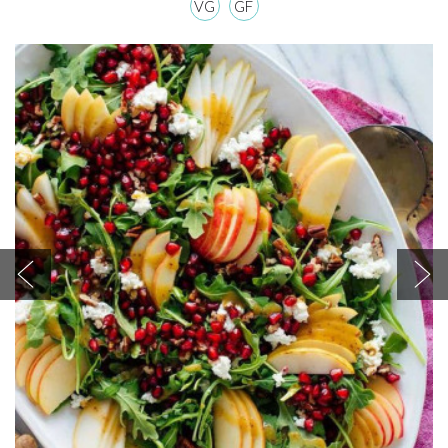
VG
GF